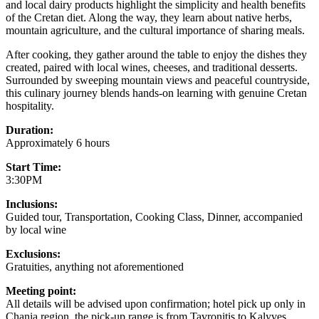
and local dairy products highlight the simplicity and health benefits
of the Cretan diet. Along the way, they learn about native herbs,
mountain agriculture, and the cultural importance of sharing meals.
After cooking, they gather around the table to enjoy the dishes they
created, paired with local wines, cheeses, and traditional desserts.
Surrounded by sweeping mountain views and peaceful countryside,
this culinary journey blends hands-on learning with genuine Cretan
hospitality.
Duration:
Approximately 6 hours
Start Time:
3:30PM
Inclusions:
Guided tour, Transportation, Cooking Class, Dinner, accompanied
by local wine
Exclusions:
Gratuities, anything not aforementioned
Meeting point:
All details will be advised upon confirmation; hotel pick up only in
Chania region, the pick-up range is from Tavronitis to Kalyves