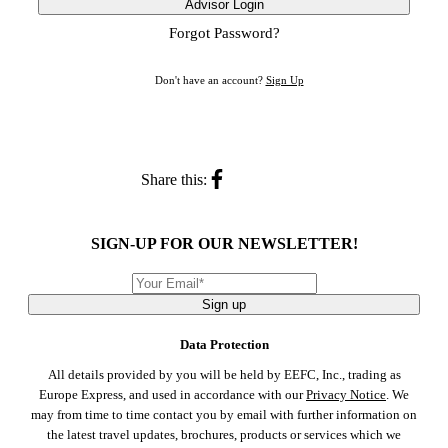
Advisor Login
Forgot Password?
Don't have an account?
Sign Up
Share this:
SIGN-UP FOR OUR NEWSLETTER!
Sign up
Data Protection
All details provided by you will be held by EEFC, Inc., trading as
Europe Express, and used in accordance with our
Privacy Notice
. We
may from time to time contact you by email with further information on
the latest travel updates, brochures, products or services which we