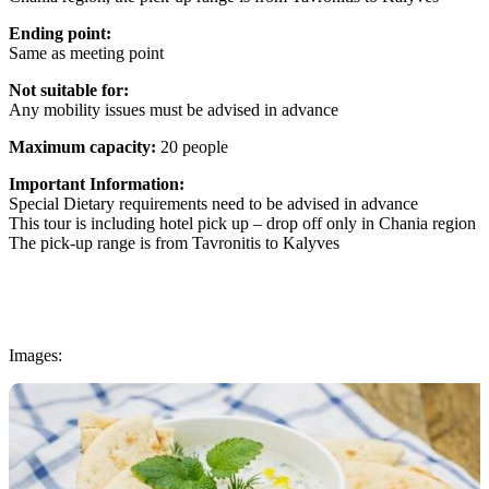
Ending point:
Same as meeting point
Not suitable for:
Any mobility issues must be advised in advance
Maximum capacity:
20 people
Important Information:
Special Dietary requirements need to be advised in advance
This tour is including hotel pick up – drop off only in Chania region
The pick-up range is from Tavronitis to Kalyves
Images: