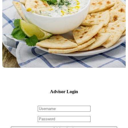
Advisor Login