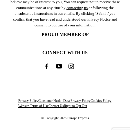
believe may be of interest to you, You can request not to receive these
communications at any time by
contacting us
or following the
unsubscribe instructions in our emails. By clicking ‘Submit’ you
confirm that you have read and understood our
Privacy Notice
and
consent to our use of your information.
PROUD MEMBER OF
CONNECT WITH US
Privacy Policy
Consumer Health Data Privacy Policy
Cookies Policy
Website Terms of Use
Contact Us
Right to Opt Out
© Copyright 2026 Europe Express