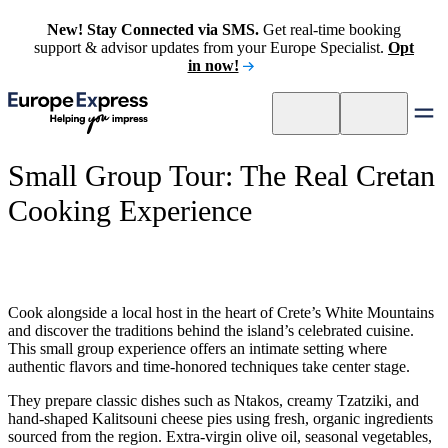
New! Stay Connected via SMS.
Get real-time booking
support & advisor updates from your Europe Specialist.
Opt
in now!
Small Group Tour: The Real Cretan
Cooking Experience
Cook alongside a local host in the heart of Crete’s White Mountains
and discover the traditions behind the island’s celebrated cuisine.
This small group experience offers an intimate setting where
authentic flavors and time-honored techniques take center stage.
They prepare classic dishes such as Ntakos, creamy Tzatziki, and
hand-shaped Kalitsouni cheese pies using fresh, organic ingredients
sourced from the region. Extra-virgin olive oil, seasonal vegetables,