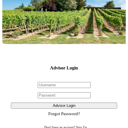
Advisor Login
Advisor Login
Forgot Password?
Don't have an account?
Sign Up