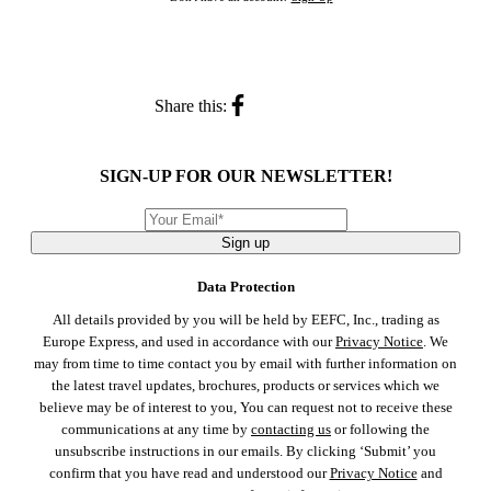
Share this:
SIGN-UP FOR OUR NEWSLETTER!
Sign up
Data Protection
All details provided by you will be held by EEFC, Inc., trading as
Europe Express, and used in accordance with our
Privacy Notice
. We
may from time to time contact you by email with further information on
the latest travel updates, brochures, products or services which we
believe may be of interest to you, You can request not to receive these
communications at any time by
contacting us
or following the
unsubscribe instructions in our emails. By clicking ‘Submit’ you
confirm that you have read and understood our
Privacy Notice
and