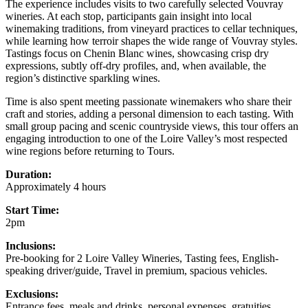
The experience includes visits to two carefully selected Vouvray
wineries. At each stop, participants gain insight into local
winemaking traditions, from vineyard practices to cellar techniques,
while learning how terroir shapes the wide range of Vouvray styles.
Tastings focus on Chenin Blanc wines, showcasing crisp dry
expressions, subtly off-dry profiles, and, when available, the
region’s distinctive sparkling wines.
Time is also spent meeting passionate winemakers who share their
craft and stories, adding a personal dimension to each tasting. With
small group pacing and scenic countryside views, this tour offers an
engaging introduction to one of the Loire Valley’s most respected
wine regions before returning to Tours.
Duration:
Approximately 4 hours
Start Time:
2pm
Inclusions:
Pre-booking for 2 Loire Valley Wineries, Tasting fees, English-
speaking driver/guide, Travel in premium, spacious vehicles.
Exclusions:
Entrance fees, meals and drinks, personal expenses, gratuities,