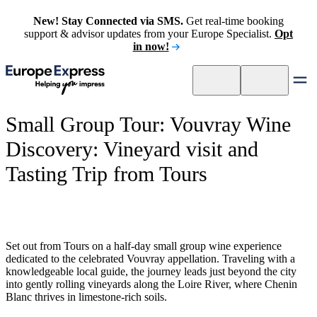
New! Stay Connected via SMS.
Get real-time booking
support & advisor updates from your Europe Specialist.
Opt
in now!
Small Group Tour: Vouvray Wine
Discovery: Vineyard visit and
Tasting Trip from Tours
Set out from Tours on a half-day small group wine experience
dedicated to the celebrated Vouvray appellation. Traveling with a
knowledgeable local guide, the journey leads just beyond the city
into gently rolling vineyards along the Loire River, where Chenin
Blanc thrives in limestone-rich soils.