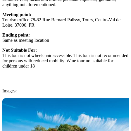
anything not aforementioned.
Meeting point:
Tourism office 78-82 Rue Bernard Palissy, Tours, Centre-Val de
Loire, 37000, FR
Ending point:
Same as meeting location
Not Suitable For:
This tour is not wheelchair accessible. This tour is not recommended
for persons with reduced mobility. Wine tour not suitable for
children under 18
Images: