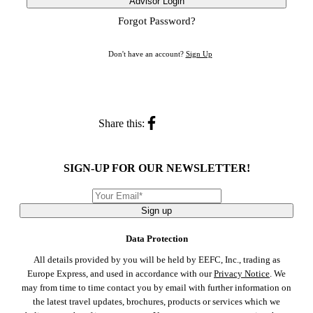
Advisor Login
Forgot Password?
Don't have an account?
Sign Up
Share this:
SIGN-UP FOR OUR NEWSLETTER!
Sign up
Data Protection
All details provided by you will be held by EEFC, Inc., trading as
Europe Express, and used in accordance with our
Privacy Notice
. We
may from time to time contact you by email with further information on
the latest travel updates, brochures, products or services which we