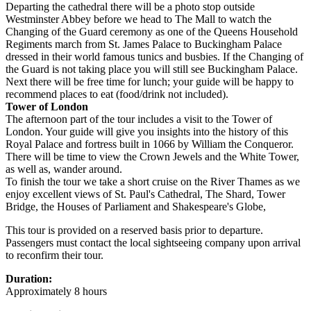
Departing the cathedral there will be a photo stop outside
Westminster Abbey before we head to The Mall to watch the
Changing of the Guard ceremony as one of the Queens Household
Regiments march from St. James Palace to Buckingham Palace
dressed in their world famous tunics and busbies. If the Changing of
the Guard is not taking place you will still see Buckingham Palace.
Next there will be free time for lunch; your guide will be happy to
recommend places to eat (food/drink not included).
Tower of London
The afternoon part of the tour includes a visit to the Tower of
London. Your guide will give you insights into the history of this
Royal Palace and fortress built in 1066 by William the Conqueror.
There will be time to view the Crown Jewels and the White Tower,
as well as, wander around.
To finish the tour we take a short cruise on the River Thames as we
enjoy excellent views of St. Paul's Cathedral, The Shard, Tower
Bridge, the Houses of Parliament and Shakespeare's Globe,
This tour is provided on a reserved basis prior to departure.
Passengers must contact the local sightseeing company upon arrival
to reconfirm their tour.
Duration:
Approximately 8 hours