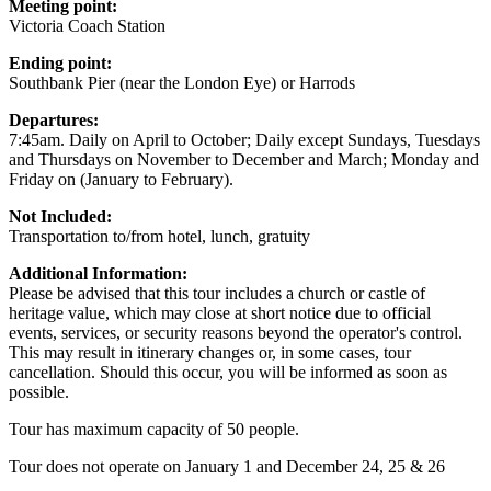
Meeting point:
Victoria Coach Station
Ending point:
Southbank Pier (near the London Eye) or Harrods
Departures:
7:45am. Daily on April to October; Daily except Sundays, Tuesdays
and Thursdays on November to December and March; Monday and
Friday on (January to February).
Not Included:
Transportation to/from hotel, lunch, gratuity
Additional Information:
Please be advised that this tour includes a church or castle of
heritage value, which may close at short notice due to official
events, services, or security reasons beyond the operator's control.
This may result in itinerary changes or, in some cases, tour
cancellation. Should this occur, you will be informed as soon as
possible.
Tour has maximum capacity of 50 people.
Tour does not operate on January 1 and December 24, 25 & 26