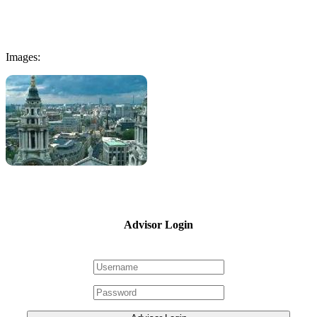
Images:
Advisor Login