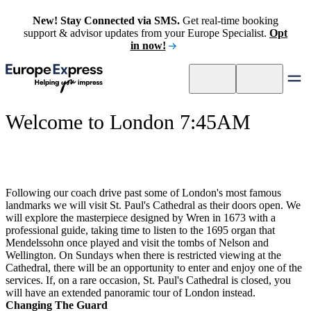
New! Stay Connected via SMS.
Get real-time booking
support & advisor updates from your Europe Specialist.
Opt
in now!
Welcome to London 7:45AM
Following our coach drive past some of London's most famous
landmarks we will visit St. Paul's Cathedral as their doors open. We
will explore the masterpiece designed by Wren in 1673 with a
professional guide, taking time to listen to the 1695 organ that
Mendelssohn once played and visit the tombs of Nelson and
Wellington. On Sundays when there is restricted viewing at the
Cathedral, there will be an opportunity to enter and enjoy one of the
services. If, on a rare occasion, St. Paul's Cathedral is closed, you
will have an extended panoramic tour of London instead.
Changing The Guard