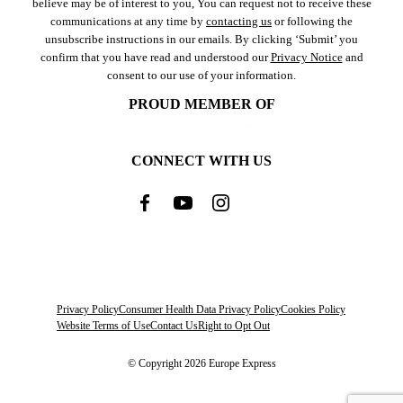
believe may be of interest to you, You can request not to receive these
communications at any time by
contacting us
or following the
unsubscribe instructions in our emails. By clicking ‘Submit’ you
confirm that you have read and understood our
Privacy Notice
and
consent to our use of your information.
PROUD MEMBER OF
CONNECT WITH US
Privacy Policy
Consumer Health Data Privacy Policy
Cookies Policy
Website Terms of Use
Contact Us
Right to Opt Out
© Copyright 2026 Europe Express