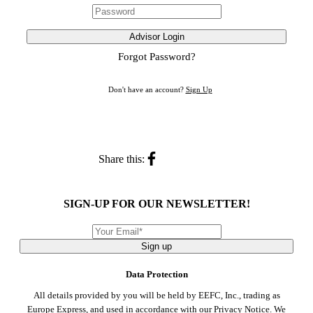
Advisor Login
Forgot Password?
Don't have an account?
Sign Up
Share this:
SIGN-UP FOR OUR NEWSLETTER!
Sign up
Data Protection
All details provided by you will be held by EEFC, Inc., trading as
Europe Express, and used in accordance with our
Privacy Notice
. We