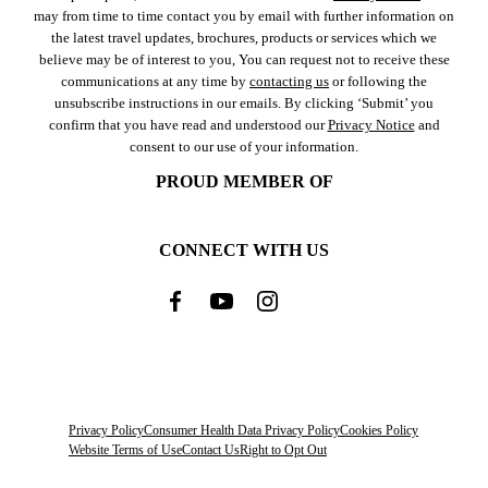
may from time to time contact you by email with further information on
the latest travel updates, brochures, products or services which we
believe may be of interest to you, You can request not to receive these
communications at any time by
contacting us
or following the
unsubscribe instructions in our emails. By clicking ‘Submit’ you
confirm that you have read and understood our
Privacy Notice
and
consent to our use of your information.
PROUD MEMBER OF
CONNECT WITH US
Privacy Policy
Consumer Health Data Privacy Policy
Cookies Policy
Website Terms of Use
Contact Us
Right to Opt Out