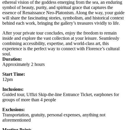
ethereal vision of the goddess emerging from the sea, an enduring
symbol of beauty, purity, and spiritual grace that captures the
essence of Renaissance Neo-Platonism. Along the way, your guide
will share the fascinating stories, symbolism, and historical context
behind each work, bringing the gallery’s treasures vividly to life.
After your private tour concludes, enjoy the freedom to remain
inside and explore the vast collection at your leisure. Seamlessly
combining accessibility, expertise, and world-class art, this
experience is the perfect way to connect with Florence’s cultural
soul.
Duration:
Approximately 2 hours
Start Time:
12pm
Inclusions:
Guided tour, Uffizi Skip-the-line Entrance Ticket, earphones for
groups of more than 4 people
Exclusions:
Transportation, gratuity, personal expenses, anything not
aforementioned
Meeting Point: