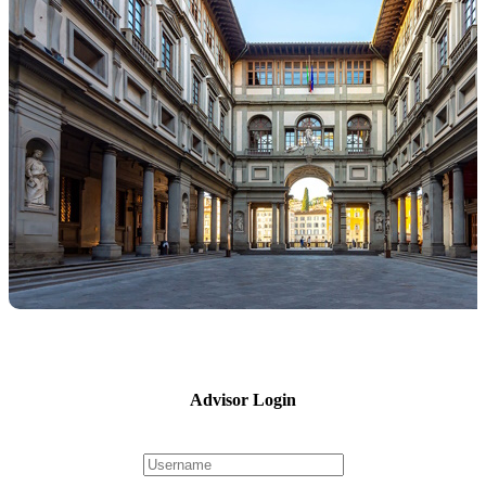
Advisor Login