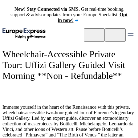
New! Stay Connected via SMS.
Get real-time booking
support & advisor updates from your Europe Specialist.
Opt
in now!
Wheelchair-Accessible Private
Tour: Uffizi Gallery Guided Visit
Morning **Non - Refundable**
Immerse yourself in the heart of the Renaissance with this private,
wheelchair-accessible two-hour guided tour of Florence’s legendary
Uffizi Gallery. Led by an expert guide, discover an extraordinary
collection of masterpieces by Botticelli, Michelangelo, Leonardo da
Vinci, and other icons of Western art. Pause before Botticelli’s
celebrated “Primavera” and “The Birth of Venus,” the latter an