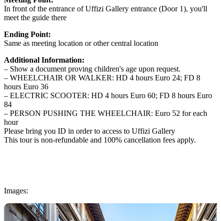
In front of the entrance of Uffizi Gallery entrance (Door 1), you'll
meet the guide there
Ending Point:
Same as meeting location or other central location
Additional Information:
– Show a document proving children's age upon request.
– WHEELCHAIR OR WALKER: HD 4 hours Euro 24; FD 8
hours Euro 36
– ELECTRIC SCOOTER: HD 4 hours Euro 60; FD 8 hours Euro
84
– PERSON PUSHING THE WHEELCHAIR: Euro 52 for each
hour
Please bring you ID in order to access to Uffizi Gallery
This tour is non-refundable and 100% cancellation fees apply.
Images: