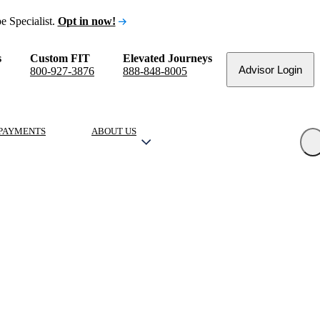
e Specialist.
Opt in now!
s
Custom FIT
Elevated Journeys
Advisor Login
800-927-3876
888-848-8005
PAYMENTS
ABOUT US