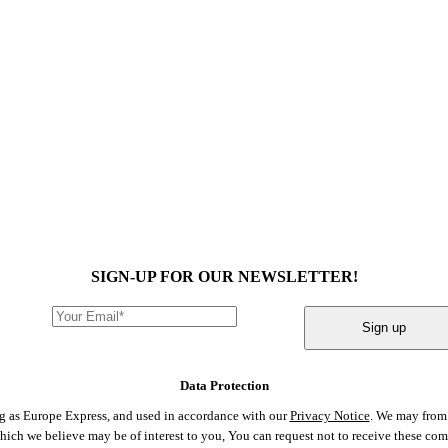
SIGN-UP FOR OUR NEWSLETTER!
Sign up
Data Protection
ng as Europe Express, and used in accordance with our
Privacy Notice
. We may from 
 which we believe may be of interest to you, You can request not to receive these c