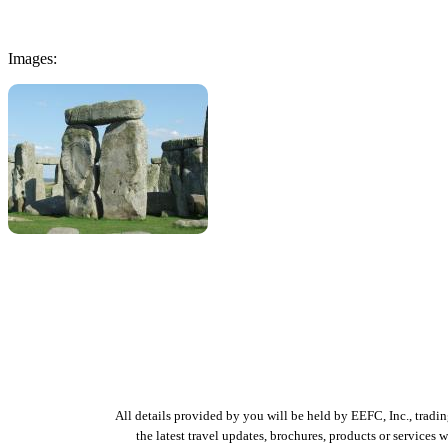
Images:
All details provided by you will be held by EEFC, Inc., tradi
the latest travel updates, brochures, products or services