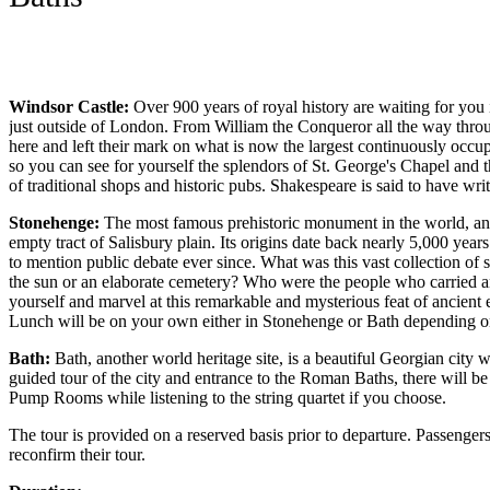
Windsor Castle:
Over 900 years of royal history are waiting for yo
just outside of London. From William the Conqueror all the way thro
here and left their mark on what is now the largest continuously occupi
so you can see for yourself the splendors of St. George's Chapel and t
of traditional shops and historic pubs. Shakespeare is said to have w
Stonehenge:
The most famous prehistoric monument in the world, and
empty tract of Salisbury plain. Its origins date back nearly 5,000 year
to mention public debate ever since. What was this vast collection of 
the sun or an elaborate cemetery? Who were the people who carried a
yourself and marvel at this remarkable and mysterious feat of ancient
Lunch will be on your own either in Stonehenge or Bath depending on
Bath:
Bath, another world heritage site, is a beautiful Georgian city w
guided tour of the city and entrance to the Roman Baths, there will be 
Pump Rooms while listening to the string quartet if you choose.
The tour is provided on a reserved basis prior to departure. Passenger
reconfirm their tour.