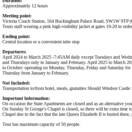
Duration:
Approximately 12 hours
Meeting point:
Victoria Coach Station, 164 Buckingham Palace Road, SW1W 9TP (G
Tours staff wearing a pink high-visibility jacket at gates 19-20 in ord
Ending point:
Central location or a convenient tube stop
Departures:
April 2024 to March 2025 -7:45AM daily except Tuesdays and Wedn
and Thursdays only in January and February. April 2025 to March 
to October: operating on Monday, Thursday, Friday and Saturday f
Thursday from January to February.
Not Included:
Transportation to/from hotel, meals, gratuities Should Windsor Castle 
Important Information:
On occasion the State Apartments are closed and as an alternative yo
On Sunday St George's Chapel is closed, so there will be extra time to e
Chapel due to the fact that the late Queen Elizabeth II is buried ther
Tour has maximum capacity of 50 people.