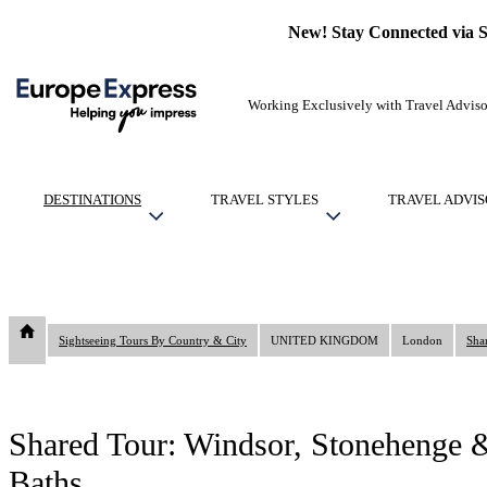
New! Stay Connected via 
Working Exclusively with Travel Adviso
DESTINATIONS
TRAVEL STYLES
TRAVEL ADVIS
Sightseeing Tours By Country & City
UNITED KINGDOM
London
Shared Tour: Windsor, Stonehenge &
Baths