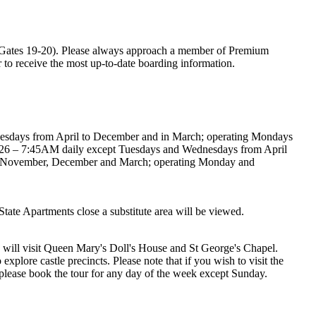
ates 19-20). Please always approach a member of Premium
er to receive the most up-to-date boarding information.
esdays from April to December and in March; operating Mondays
2026 – 7:45AM daily except Tuesdays and Wednesdays from April
or November, December and March; operating Monday and
State Apartments close a substitute area will be viewed.
u will visit Queen Mary's Doll's House and St George's Chapel.
xplore castle precincts. Please note that if you wish to visit the
e, please book the tour for any day of the week except Sunday.