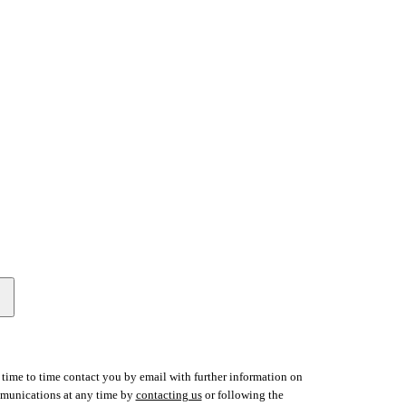
time to time contact you by email with further information on
ommunications at any time by
contacting us
or following the