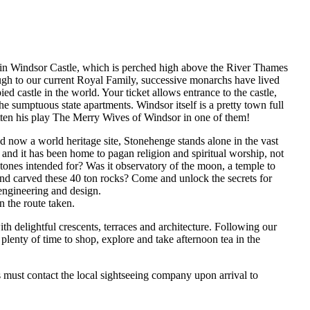
u in Windsor Castle, which is perched high above the River Thames
ugh to our current Royal Family, successive monarchs have lived
ed castle in the world. Your ticket allows entrance to the castle,
he sumptuous state apartments. Windsor itself is a pretty town full
ritten his play The Merry Wives of Windsor in one of them!
 now a world heritage site, Stonehenge stands alone in the vast
s and it has been home to pagan religion and spiritual worship, not
stones intended for? Was it observatory of the moon, a temple to
nd carved these 40 ton rocks? Come and unlock the secrets for
 engineering and design.
 the route taken.
ith delightful crescents, terraces and architecture. Following our
plenty of time to shop, explore and take afternoon tea in the
s must contact the local sightseeing company upon arrival to