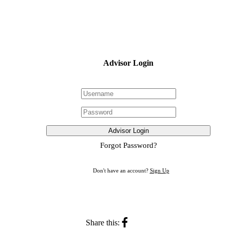
Advisor Login
Advisor Login
Forgot Password?
Don't have an account?
Sign Up
Share this: