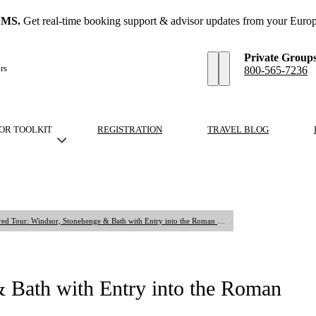
SMS.
Get real-time booking support & advisor updates from your Europ
Private Group
rs
800-565-7236
OR TOOLKIT
REGISTRATION
TRAVEL BLOG
Shared Tour: Windsor, Stonehenge & Bath with Entry into the Roman Baths
 Bath with Entry into the Roman