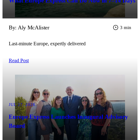
What Europe Express Can Do Now in 7–14 Days
By: Aly McAlister
3 min
Last-minute Europe, expertly delivered
Read Post
JUL 27, 2026
Europe Express Launches Inaugural Advisory
Board