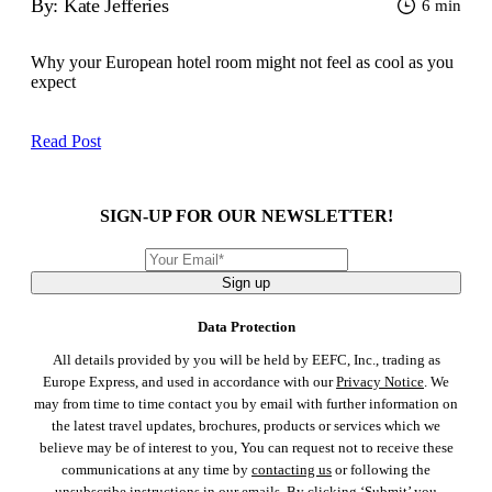
By: Kate Jefferies
6 min
Why your European hotel room might not feel as cool as you
expect
Read Post
SIGN-UP FOR OUR NEWSLETTER!
Sign up
Data Protection
All details provided by you will be held by EEFC, Inc., trading as
Europe Express, and used in accordance with our
Privacy Notice
. We
may from time to time contact you by email with further information on
the latest travel updates, brochures, products or services which we
believe may be of interest to you, You can request not to receive these
communications at any time by
contacting us
or following the
unsubscribe instructions in our emails. By clicking ‘Submit’ you