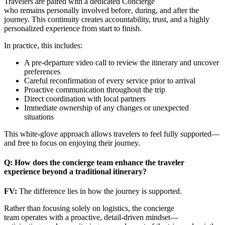
Travelers are paired with a dedicated Concierge
who remains personally involved before, during, and after the
journey. This continuity creates accountability, trust, and a highly
personalized experience from start to finish.
In practice, this includes:
A pre-departure video call to review the itinerary and uncover
preferences
Careful reconfirmation of every service prior to arrival
Proactive communication throughout the trip
Direct coordination with local partners
Immediate ownership of any changes or unexpected
situations
This white-glove approach allows travelers to feel fully supported—
and free to focus on enjoying their journey.
Q: How does the concierge team enhance the traveler
experience beyond a traditional itinerary?
FV:
The difference lies in how the journey is supported.
Rather than focusing solely on logistics, the concierge
team operates with a proactive, detail-driven mindset—