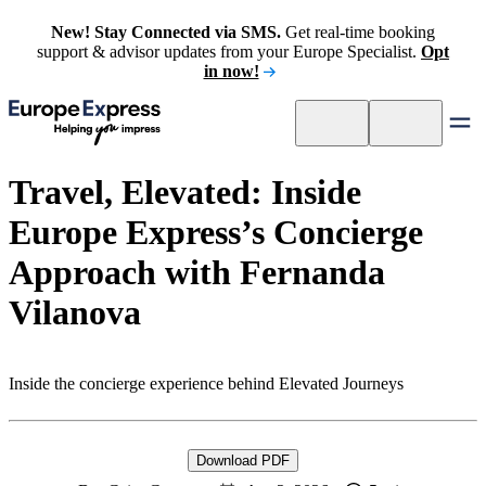
New! Stay Connected via SMS.
Get real-time booking
support & advisor updates from your Europe Specialist.
Opt
in now!
Travel, Elevated: Inside
Europe Express’s Concierge
Approach with Fernanda
Vilanova
Inside the concierge experience behind Elevated Journeys
Download PDF