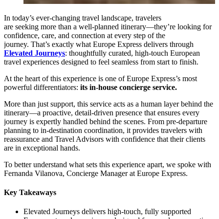
In today’s ever-changing travel landscape, travelers
are seeking more than a well-planned itinerary—they’re looking for
confidence, care, and connection at every step of the
journey. That’s exactly what Europe Express delivers through
Elevated Journeys
: thoughtfully curated, high-touch European
travel experiences designed to feel seamless from start to finish.
At the heart of this experience is one of Europe Express’s most
powerful differentiators:
its in-house concierge service.
More than just support, this service acts as a human layer behind the
itinerary—a proactive, detail-driven presence that ensures every
journey is expertly handled behind the scenes. From pre-departure
planning to in-destination coordination, it provides travelers with
reassurance and Travel Advisors with confidence that their clients
are in exceptional hands.
To better understand what sets this experience apart, we spoke with
Fernanda Vilanova, Concierge Manager at Europe Express.
Key Takeaway
s
Elevated Journeys delivers high-touch, fully supported