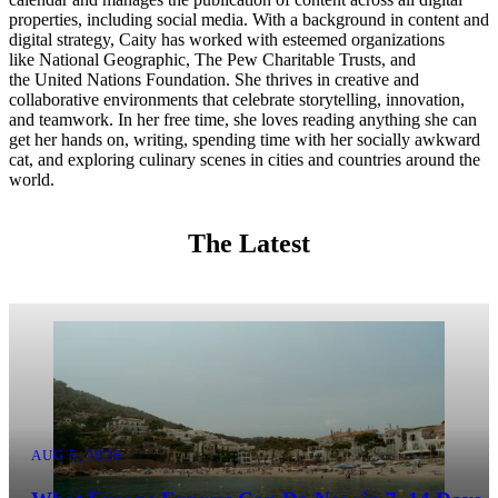
properties, including social media. With a background in content and
digital strategy, Caity has worked with esteemed organizations
like National Geographic, The Pew Charitable Trusts, and
the United Nations Foundation. She thrives in creative and
collaborative environments that celebrate storytelling, innovation,
and teamwork. In her free time, she loves reading anything she can
get her hands on, writing, spending time with her socially awkward
cat, and exploring culinary scenes in cities and countries around the
world.
The Latest
AUG 5, 2026