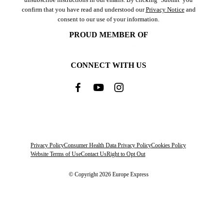
confirm that you have read and understood our
Privacy Notice
and
consent to our use of your information.
PROUD MEMBER OF
CONNECT WITH US
Privacy Policy
Consumer Health Data Privacy Policy
Cookies Policy
Website Terms of Use
Contact Us
Right to Opt Out
© Copyright 2026 Europe Express