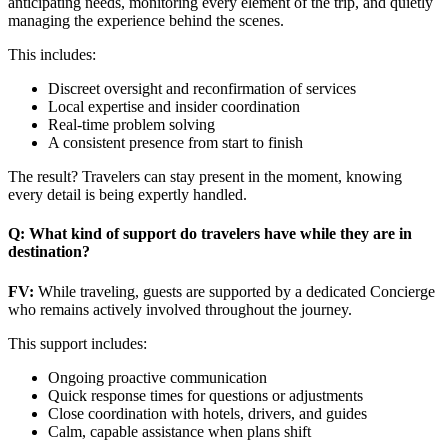
anticipating needs, monitoring every element of the trip, and quietly
managing the experience behind the scenes.
This includes:
Discreet oversight and reconfirmation of services
Local expertise and insider coordination
Real-time problem solving
A consistent presence from start to finish
The result? Travelers can stay present in the moment, knowing
every detail is being expertly handled.
Q: What kind of support do travelers have while they are in
destination?
FV:
While traveling, guests are supported by a dedicated Concierge
who remains actively involved throughout the journey.
This support includes:
Ongoing proactive communication
Quick response times for questions or adjustments
Close coordination with hotels, drivers, and guides
Calm, capable assistance when plans shift