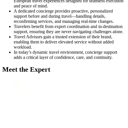
European travel experiences designed for seamless execution
and peace of mind.
A dedicated concierge provides proactive, personalized
support before and during travel—handling details,
reconfirming services, and managing real-time changes.
Travelers benefit from expert coordination and in-destination
support, ensuring they are never navigating challenges alone.
Travel Advisors gain a trusted extension of their brand,
enabling them to deliver elevated service without added
workload.
In today’s dynamic travel environment, concierge support
adds a critical layer of confidence, care, and continuity.
Meet the Expert