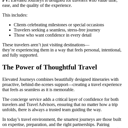
FV:
Elevated Journeys is designed for travelers who value time,
ease, and the quality of the experience.
This includes:
Clients celebrating milestones or special occasions
Travelers seeking a seamless, stress-free journey
Those who want confidence in every detail
These travelers aren’t just visiting destinations—
they’re experiencing them in a way that feels personal, intentional,
and fully supported.
The Power of Thoughtful Travel
Elevated Journeys combines beautifully designed itineraries with
proactive, behind-the-scenes support—creating a travel experience
that feels as seamless as it is memorable.
The concierge service adds a critical layer of confidence for both
travelers and Travel Advisors, ensuring that no matter how a trip
unfolds, there is always a trusted team guiding the way.
In today’s travel environment, the smartest journeys are those built
on expertise, preparation, and the right partnerships. Pairing