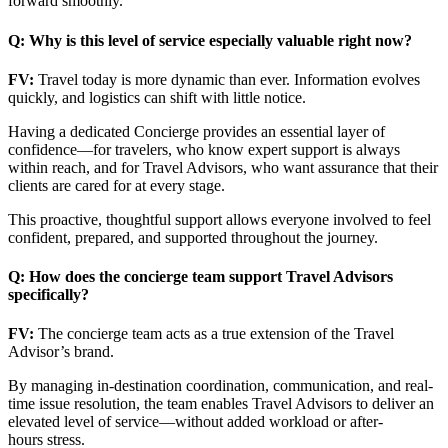
forward smoothly.
Q: Why is this level of service especially valuable right now?
FV:
Travel today is more dynamic than ever. Information evolves
quickly, and logistics can shift with little notice.
Having a dedicated Concierge provides an essential layer of
confidence—for travelers, who know expert support is always
within reach, and for Travel Advisors, who want assurance that their
clients are cared for at every stage.
This proactive, thoughtful support allows everyone involved to feel
confident, prepared, and supported throughout the journey.
Q: How does the concierge team support Travel Advisors
specifically?
FV:
The concierge team acts as a true extension of the Travel
Advisor’s brand.
By managing in-destination coordination, communication, and real-
time issue resolution, the team enables Travel Advisors to deliver an
elevated level of service—without added workload or after-
hours stress.