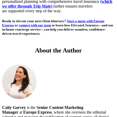
personalized planning with comprehensive travel insurance
(which
we offer through Trip Mate)
further ensures travelers
are supported every step of the way.
Ready to elevate your next client itinerary?
Start a quote with Europe
Express
or
connect with our team
to learn how Elevated Journeys—and our
in-house concierge service—can help you deliver seamless, confidence-
driven travel experiences.
About the Author
Caity Garvey
is the
Senior
Content Marketing
Manager
at
Europe Express
, where she oversees the editorial
calendar and manages the publication of content across all digital