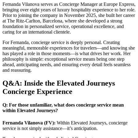
Fernanda Vilanova serves as Concierge Manager at Europe Express,
bringing over eight years of luxury hospitality experience to her role.
Prior to joining the company in November 2025, she built her career
at The Ritz-Carlton, Barcelona, where she developed a strong
foundation in personalized service, operational excellence, and
caring for an international clientele.
For Fernanda, concierge service is deeply personal. Creating
meaningful, memorable experiences for travelers—and knowing she
has played a role in those moments—is what drives her work. Her
philosophy is simple: exceptional service means being one step
ahead, anticipating needs, and ensuring every detail feels seamless
and reassuring.
Q&A: Inside the Elevated Journeys
Concierge Experience
Q: For those unfamiliar, what does concierge service mean
within Elevated Journeys?
Fernanda Vilanova (FV):
Within Elevated Journeys, concierge
service is not simply assistance—it’s anticipation.