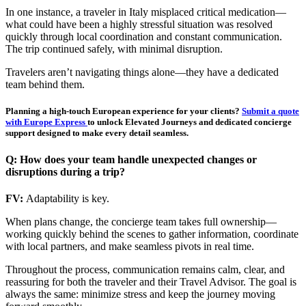
In one instance, a traveler in Italy misplaced critical medication—
what could have been a highly stressful situation was resolved
quickly through local coordination and constant communication.
The trip continued safely, with minimal disruption.
Travelers aren’t navigating things alone—they have a dedicated
team behind them.
Planning a high-touch European experience for your clients?
Submit a quote
with Europe Express
to unlock Elevated Journeys and dedicated concierge
support designed to make every detail seamless.
Q: How does your team handle unexpected changes or
disruptions during a trip?
FV:
Adaptability is key.
When plans change, the concierge team takes full ownership—
working quickly behind the scenes to gather information, coordinate
with local partners, and make seamless pivots in real time.
Throughout the process, communication remains calm, clear, and
reassuring for both the traveler and their Travel Advisor. The goal is
always the same: minimize stress and keep the journey moving