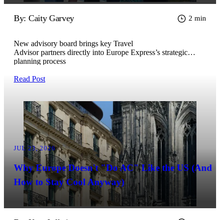
By: Caity Garvey
2 min
New advisory board brings key Travel
Advisor partners directly into Europe Express’s strategic
planning process
Read Post
JUL 23, 2026
Why Europe Doesn't "Do AC" Like the US (And
How to Stay Cool Anyway)