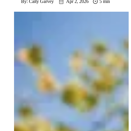
By: Caity Garvey
Apr 2, 2026
5 min