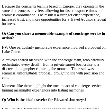
Because the concierge team is based in Europe, they operate in the
same time zone as travelers, allowing for faster response times and
seamless coordination. The result is a stronger client experience,
increased trust, and more opportunities for a Travel Advisor’s repeat
business.
Q: Can you share a memorable example of concierge service in
action?
FV:
One particularly memorable experience involved a proposal on
Lake Como.
A traveler shared his vision with the concierge team, who carefully
orchestrated every detail—from a private sunset boat cruise to a
discreet photographer capturing the moment. The result was a
seamless, unforgettable proposal, brought to life with precision and
care.
Moments like these highlight the true impact of concierge service:
turning meaningful experiences into lasting memories.
Q: Who is the ideal traveler for Elevated Journeys?