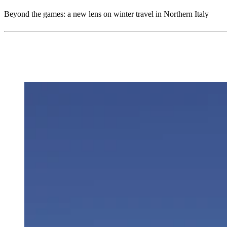
Beyond the games: a new lens on winter travel in Northern Italy