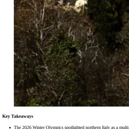
Key Takeaways
The 2026 Winter Olympics spotlighted northern Italy as a multi-