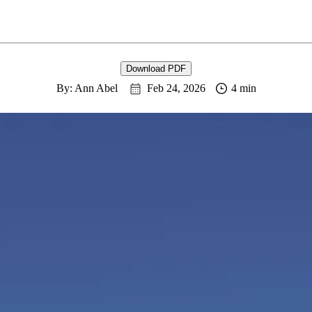
Download PDF
By: Ann Abel
Feb 24, 2026
4 min