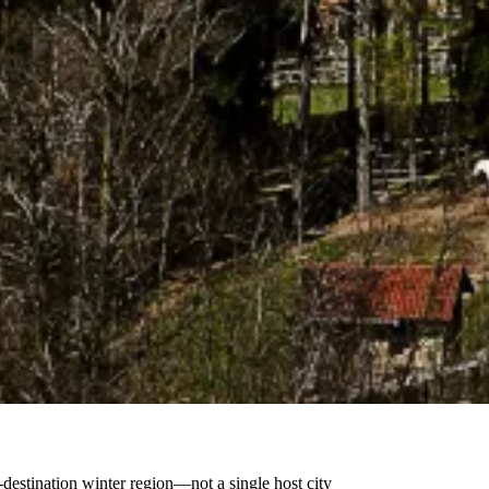
destination winter region—not a single host city