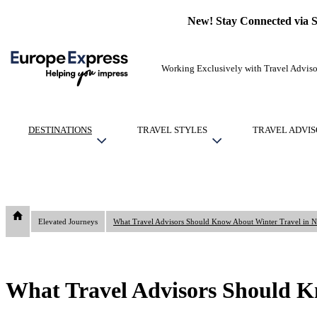
New! Stay Connected via 
Working Exclusively with Travel Adviso
DESTINATIONS
TRAVEL STYLES
TRAVEL ADVIS
Elevated Journeys
What Travel Advisors Should Kn