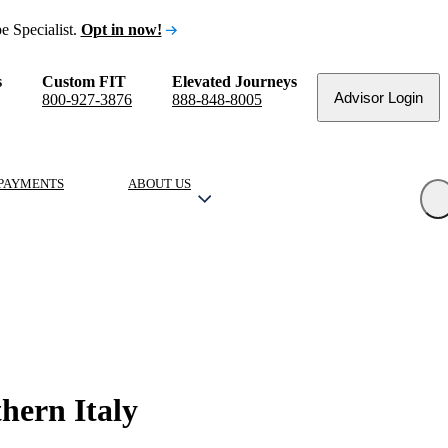
e Specialist.
Opt in now!
s
Custom FIT
Elevated Journeys
Advisor Login
800-927-3876
888-848-8005
PAYMENTS
ABOUT US
hern Italy