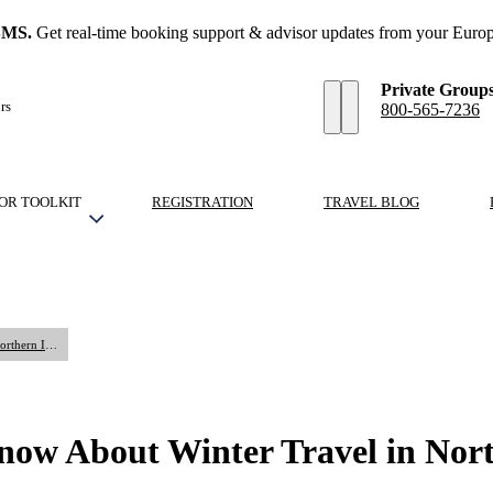
SMS.
Get real-time booking support & advisor updates from your Europ
Private Group
rs
800-565-7236
OR TOOLKIT
REGISTRATION
TRAVEL BLOG
What Travel Advisors Should Know About Winter Travel in Northern Italy
ow About Winter Travel in Nort