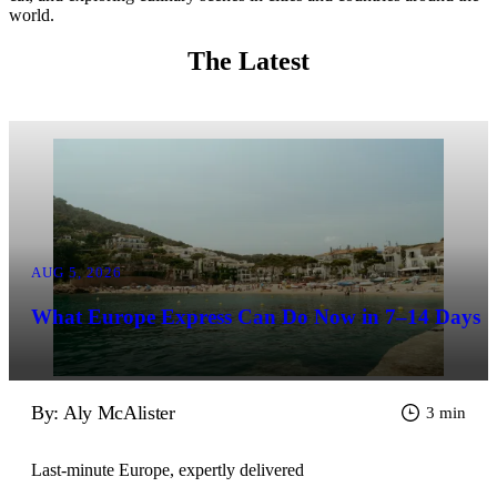
world.
The Latest
AUG 5, 2026
What Europe Express Can Do Now in 7–14 Days
By: Aly McAlister
3 min
Last-minute Europe, expertly delivered