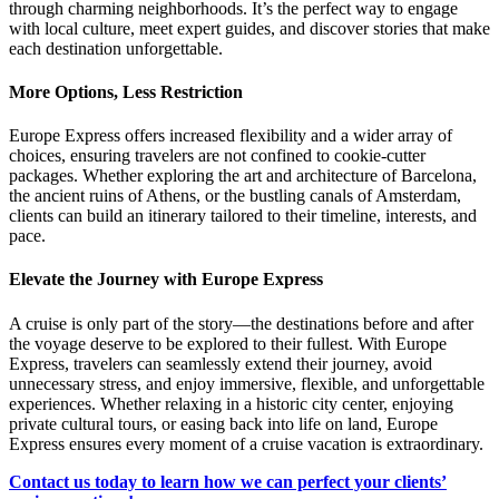
through charming neighborhoods. It’s the perfect way to engage
with local culture, meet expert guides, and discover stories that make
each destination unforgettable.
More Options, Less Restriction
Europe Express offers increased flexibility and a wider array of
choices, ensuring travelers are not confined to cookie-cutter
packages. Whether exploring the art and architecture of Barcelona,
the ancient ruins of Athens, or the bustling canals of Amsterdam,
clients can build an itinerary tailored to their timeline, interests, and
pace.
Elevate the Journey with Europe Express
A cruise is only part of the story—the destinations before and after
the voyage deserve to be explored to their fullest. With Europe
Express, travelers can seamlessly extend their journey, avoid
unnecessary stress, and enjoy immersive, flexible, and unforgettable
experiences. Whether relaxing in a historic city center, enjoying
private cultural tours, or easing back into life on land, Europe
Express ensures every moment of a cruise vacation is extraordinary.
Contact us today to learn how we can perfect your clients’