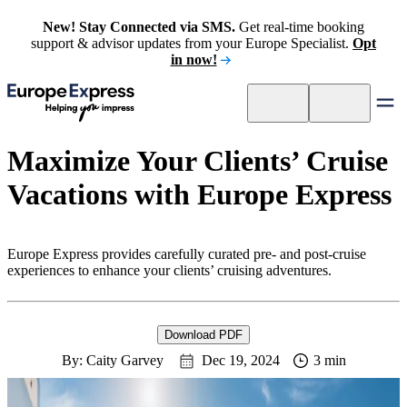
New! Stay Connected via SMS.
Get real-time booking
support & advisor updates from your Europe Specialist.
Opt
in now!
Maximize Your Clients’ Cruise
Vacations with Europe Express
Europe Express provides carefully curated pre- and post-cruise
experiences to enhance your clients’ cruising adventures.
Download PDF
By: Caity Garvey
Dec 19, 2024
3 min