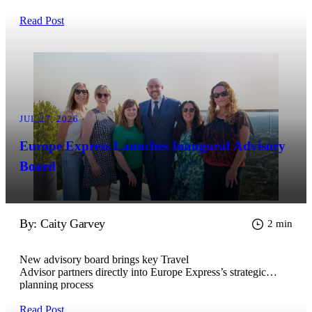
Read Post
JUL 27, 2026
Europe Express Launches Inaugural Advisory
Board
By: Caity Garvey
2 min
New advisory board brings key Travel
Advisor partners directly into Europe Express’s strategic
planning process
Read Post