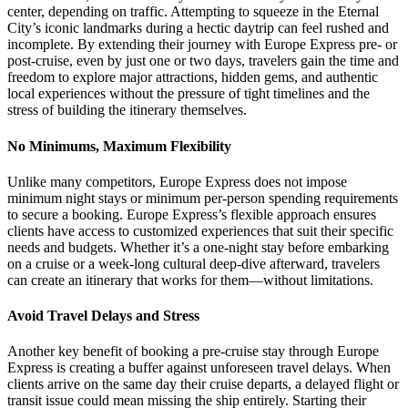
center, depending on traffic. Attempting to squeeze in the Eternal
City’s iconic landmarks during a hectic daytrip can feel rushed and
incomplete. By extending their journey with Europe Express pre- or
post-cruise, even by just one or two days, travelers gain the time and
freedom to explore major attractions, hidden gems, and authentic
local experiences without the pressure of tight timelines and the
stress of building the itinerary themselves.
No Minimums, Maximum Flexibility
Unlike many competitors, Europe Express does not impose
minimum night stays or minimum per-person spending requirements
to secure a booking. Europe Express’s flexible approach ensures
clients have access to customized experiences that suit their specific
needs and budgets. Whether it’s a one-night stay before embarking
on a cruise or a week-long cultural deep-dive afterward, travelers
can create an itinerary that works for them—without limitations.
Avoid Travel Delays and Stress
Another key benefit of booking a pre-cruise stay through Europe
Express is creating a buffer against unforeseen travel delays. When
clients arrive on the same day their cruise departs, a delayed flight or
transit issue could mean missing the ship entirely. Starting their