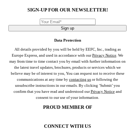
SIGN-UP FOR OUR NEWSLETTER!
Sign up
Data Protection
All details provided by you will be held by EEFC, Inc., trading as
Europe Express, and used in accordance with our
Privacy Notice
. We
may from time to time contact you by email with further information on
the latest travel updates, brochures, products or services which we
believe may be of interest to you, You can request not to receive these
communications at any time by
contacting us
or following the
unsubscribe instructions in our emails. By clicking ‘Submit’ you
confirm that you have read and understood our
Privacy Notice
and
consent to our use of your information.
PROUD MEMBER OF
CONNECT WITH US