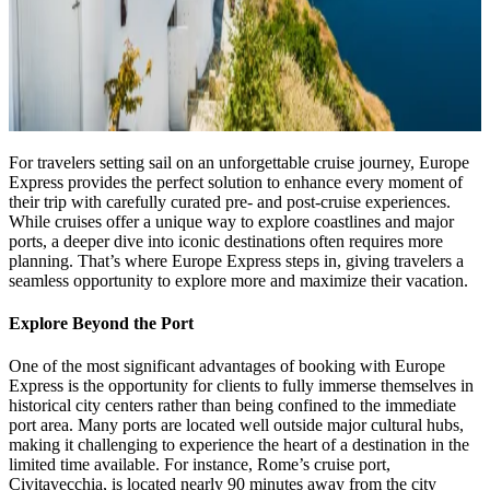
For travelers setting sail on an unforgettable cruise journey, Europe
Express provides the perfect solution to enhance every moment of
their trip with carefully curated pre- and post-cruise experiences.
While cruises offer a unique way to explore coastlines and major
ports, a deeper dive into iconic destinations often requires more
planning. That’s where Europe Express steps in, giving travelers a
seamless opportunity to explore more and maximize their vacation.
Explore Beyond the Port
One of the most significant advantages of booking with Europe
Express is the opportunity for clients to fully immerse themselves in
historical city centers rather than being confined to the immediate
port area. Many ports are located well outside major cultural hubs,
making it challenging to experience the heart of a destination in the
limited time available. For instance, Rome’s cruise port,
Civitavecchia, is located nearly 90 minutes away from the city