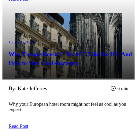
JUL 23, 2026
Why Europe Doesn't "Do AC" Like the US (And
How to Stay Cool Anyway)
By: Kate Jefferies
6 min
Why your European hotel room might not feel as cool as you
expect
Read Post