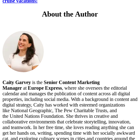
cruise vacations!
About the Author
Caity Garvey
is the
Senior
Content Marketing
Manager
at
Europe Express
, where she oversees the editorial
calendar and manages the publication of content across all digital
properties, including social media. With a background in content and
digital strategy, Caity has worked with esteemed organizations
like National Geographic, The Pew Charitable Trusts, and
the United Nations Foundation. She thrives in creative and
collaborative environments that celebrate storytelling, innovation,
and teamwork. In her free time, she loves reading anything she can
get her hands on, writing, spending time with her socially awkward
cat, and exploring culinary scenes in cities and countries around the