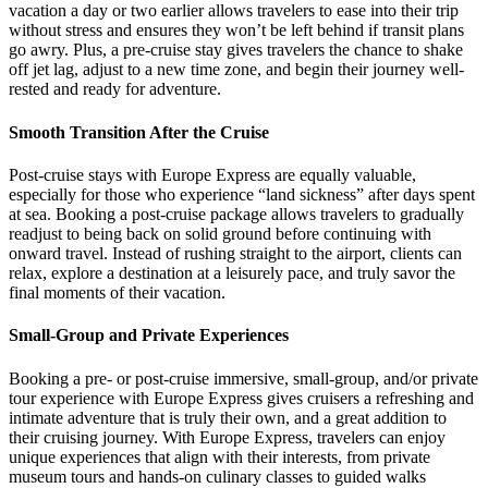
vacation a day or two earlier allows travelers to ease into their trip
without stress and ensures they won’t be left behind if transit plans
go awry. Plus, a pre-cruise stay gives travelers the chance to shake
off jet lag, adjust to a new time zone, and begin their journey well-
rested and ready for adventure.
Smooth Transition After the Cruise
Post-cruise stays with Europe Express are equally valuable,
especially for those who experience “land sickness” after days spent
at sea. Booking a post-cruise package allows travelers to gradually
readjust to being back on solid ground before continuing with
onward travel. Instead of rushing straight to the airport, clients can
relax, explore a destination at a leisurely pace, and truly savor the
final moments of their vacation.
Small-Group and Private Experiences
Booking a pre- or post-cruise immersive, small-group, and/or private
tour experience with Europe Express gives cruisers a refreshing and
intimate adventure that is truly their own, and a great addition to
their cruising journey. With Europe Express, travelers can enjoy
unique experiences that align with their interests, from private
museum tours and hands-on culinary classes to guided walks