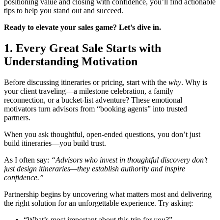
positioning value and closing with confidence, you’ll find actionable
tips to help you stand out and succeed.
Ready to elevate your sales game? Let’s dive in.
1. Every Great Sale Starts with
Understanding Motivation
Before discussing itineraries or pricing, start with the
why
. Why is
your client traveling—a milestone celebration, a family
reconnection, or a bucket-list adventure? These emotional
motivators turn advisors from “booking agents” into trusted
partners.
When you ask thoughtful, open-ended questions, you don’t just
build itineraries—you build trust.
As I often say:
“Advisors who invest in thoughtful discovery don’t
just design itineraries—they establish authority and inspire
confidence.”
Partnership begins by uncovering what matters most and delivering
the right solution for an unforgettable experience. Try asking:
“What’s most important about this trip for you?”