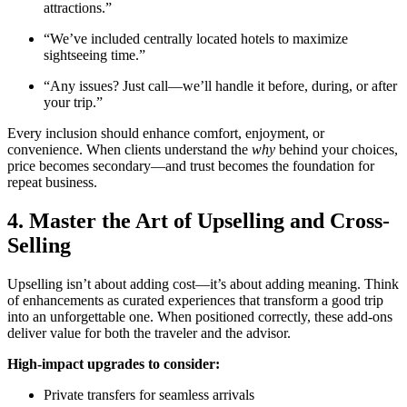
attractions.”
“We’ve included centrally located hotels to maximize
sightseeing time.”
“Any issues? Just call—we’ll handle it before, during, or after
your trip.”
Every inclusion should enhance comfort, enjoyment, or
convenience. When clients understand the
why
behind your choices,
price becomes secondary—and trust becomes the foundation for
repeat business.
4. Master the Art of Upselling and Cross-
Selling
Upselling isn’t about adding cost—it’s about adding meaning. Think
of enhancements as curated experiences that transform a good trip
into an unforgettable one. When positioned correctly, these add-ons
deliver value for both the traveler and the advisor.
High-impact upgrades to consider:
Private transfers for seamless arrivals