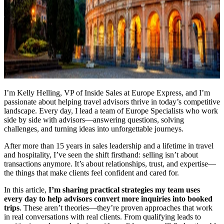
I’m Kelly Helling, VP of Inside Sales at Europe Express, and I’m
passionate about helping travel advisors thrive in today’s competitive
landscape. Every day, I lead a team of Europe Specialists who work
side by side with advisors—answering questions, solving
challenges, and turning ideas into unforgettable journeys.
After more than 15 years in sales leadership and a lifetime in travel
and hospitality, I’ve seen the shift firsthand: selling isn’t about
transactions anymore. It’s about relationships, trust, and expertise—
the things that make clients feel confident and cared for.
In this article,
I’m sharing practical strategies my team uses
every day to help advisors convert more inquiries into booked
trips
. These aren’t theories—they’re proven approaches that work
in real conversations with real clients. From qualifying leads to