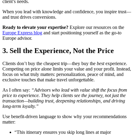
client’s needs.
When you lead with knowledge and confidence, you inspire trust—
and trust drives conversions.
Ready to elevate your expertise?
Explore our resources on the
Europe Express blog
and start positioning yourself as the go-to
Europe advisor.
3. Sell the Experience, Not the Price
Clients don’t buy the cheapest trip—they buy the
best
experience.
Competing on price alone limits your value and your profit. Instead,
focus on what truly matters: personalization, peace of mind, and
exclusive touches that make travel unforgettable.
As I often say:
“Advisors who lead with value shift the focus from
price to experience. They help clients see the journey, not just the
transaction—building trust, deepening relationships, and driving
long-term loyalty.”
Use benefit-driven language to show why your recommendations
matter:
“This itinerary ensures you skip long lines at major