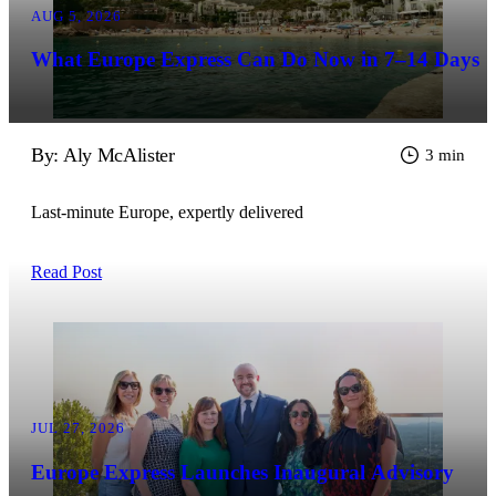
AUG 5, 2026
What Europe Express Can Do Now in 7–14 Days
By: Aly McAlister
3 min
Last-minute Europe, expertly delivered
Read Post
JUL 27, 2026
Europe Express Launches Inaugural Advisory