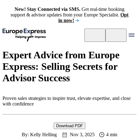
New! Stay Connected via SMS.
Get real-time booking
support & advisor updates from your Europe Specialist.
Opt
in now!
Expert Advice from Europe
Express: Selling Secrets for
Advisor Success
Proven sales strategies to inspire trust, elevate expertise, and close
with confidence
Download PDF
By: Kelly Helling
Nov 3, 2025
4 min