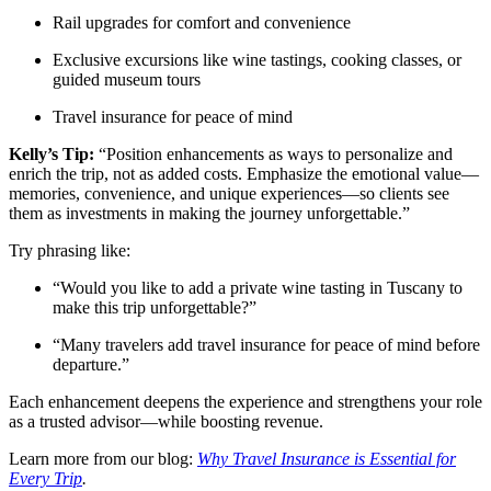
Rail upgrades for comfort and convenience
Exclusive excursions like wine tastings, cooking classes, or
guided museum tours
Travel insurance for peace of mind
Kelly’s Tip:
“Position enhancements as ways to personalize and
enrich the trip, not as added costs. Emphasize the emotional value—
memories, convenience, and unique experiences—so clients see
them as investments in making the journey unforgettable.”
Try phrasing like:
“Would you like to add a private wine tasting in Tuscany to
make this trip unforgettable?”
“Many travelers add travel insurance for peace of mind before
departure.”
Each enhancement deepens the experience and strengthens your role
as a trusted advisor—while boosting revenue.
Learn more from our blog:
Why Travel Insurance is Essential for
Every Trip
.