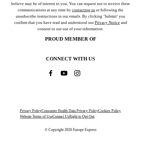
believe may be of interest to you, You can request not to receive these
communications at any time by
contacting us
or following the
unsubscribe instructions in our emails. By clicking ‘Submit’ you
confirm that you have read and understood our
Privacy Notice
and
consent to our use of your information.
PROUD MEMBER OF
CONNECT WITH US
Privacy Policy
Consumer Health Data Privacy Policy
Cookies Policy
Website Terms of Use
Contact Us
Right to Opt Out
© Copyright 2026 Europe Express