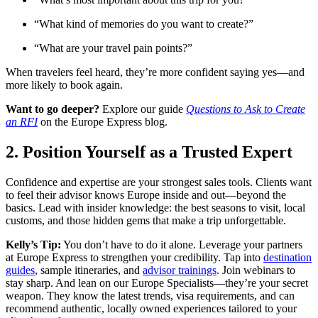
“What kind of memories do you want to create?”
“What are your travel pain points?”
When travelers feel heard, they’re more confident saying yes—and
more likely to book again.
Want to go deeper?
Explore our guide
Questions to Ask to Create
an RFI
on the Europe Express blog.
2. Position Yourself as a Trusted Expert
Confidence and expertise are your strongest sales tools. Clients want
to feel their advisor knows Europe inside and out—beyond the
basics. Lead with insider knowledge: the best seasons to visit, local
customs, and those hidden gems that make a trip unforgettable.
Kelly’s Tip:
You don’t have to do it alone. Leverage your partners
at Europe Express to strengthen your credibility. Tap into
destination
guides
, sample itineraries, and
advisor trainings
. Join webinars to
stay sharp. And lean on our Europe Specialists—they’re your secret
weapon. They know the latest trends, visa requirements, and can
recommend authentic, locally owned experiences tailored to your