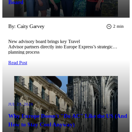
Board
By: Caity Garvey
2 min
New advisory board brings key Travel
Advisor partners directly into Europe Express’s strategic
planning process
Read Post
JUL 23, 2026
Why Europe Doesn't "Do AC" Like the US (And
How to Stay Cool Anyway)