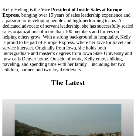
Kelly Helling is the
Vice President of Inside Sales
at
Europe
Express
, bringing over 15 years of sales leadership experience and
a passion for developing people and high-performing teams. A
dedicated advocate of servant leadership, she has successfully scaled
sales organizations of more than 100 members and thrives on
helping others grow. With a strong background in hospitality, Kelly
is proud to be part of Europe Express, where her love for travel and
service intersect. Originally from Iowa, she holds both
undergraduate and master’s degrees from Iowa State University and
now calls Denver home. Outside of work, Kelly enjoys hiking,
traveling, and spending time with her family—including her two
children, partner, and two loyal retrievers.
The Latest