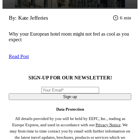
By: Kate Jefferies
6 min
Why your European hotel room might not feel as cool as you
expect
Read Post
SIGN-UP FOR OUR NEWSLETTER!
Sign up
Data Protection
All details provided by you will be held by EEFC, Inc., trading as
Europe Express, and used in accordance with our
Privacy Notice
. We
may from time to time contact you by email with further information on
the latest travel updates, brochures, products or services which we