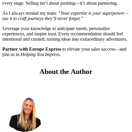
every stage. Selling isn’t about pushing—it’s about partnering.
As I always remind my team:
“Your expertise is your superpower—
use it to craft journeys they’ll never forget.”
Leverage your knowledge to anticipate needs, personalize
experiences, and inspire trust. Every recommendation should feel
intentional and curated, turning ideas into extraordinary adventures.
Partner with Europe Express
to elevate your sales success—and
join us in
Helping You Impress.
About the Author