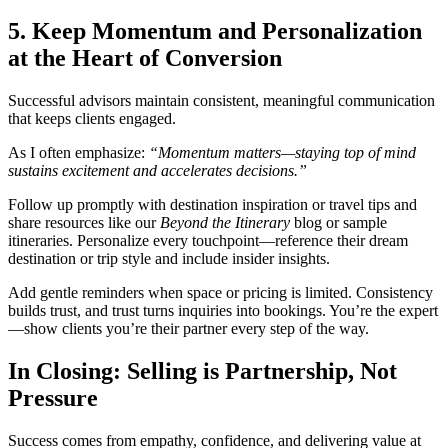
5. Keep Momentum and Personalization
at the Heart of Conversion
Successful advisors maintain consistent, meaningful communication
that keeps clients engaged.
As I often emphasize:
“Momentum matters—staying top of mind
sustains excitement and accelerates decisions.”
Follow up promptly with destination inspiration or travel tips and
share resources like our
Beyond the Itinerary
blog or sample
itineraries. Personalize every touchpoint—reference their dream
destination or trip style and include insider insights.
Add gentle reminders when space or pricing is limited. Consistency
builds trust, and trust turns inquiries into bookings. You’re the expert
—show clients you’re their partner every step of the way.
In Closing: Selling is Partnership, Not
Pressure
Success comes from empathy, confidence, and delivering value at